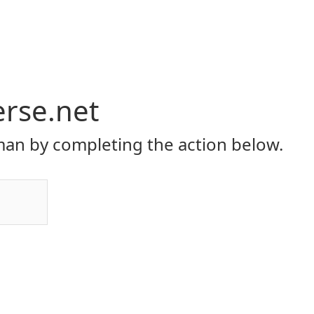
erse.net
an by completing the action below.