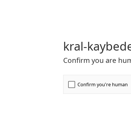
kral-kaybed
Confirm you are hum