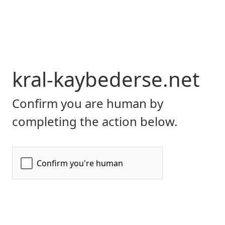
kral-kaybederse.net
Confirm you are human by
completing the action below.