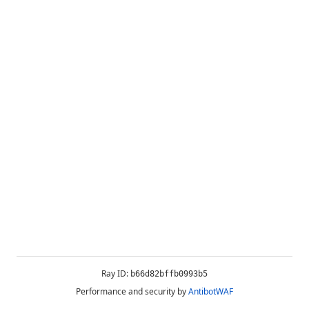
Ray ID:
b66d82bffb0993b5
Performance and security by
AntibotWAF