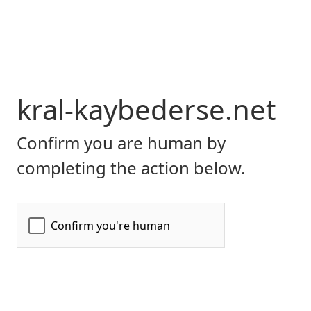
kral-kaybederse.net
Confirm you are human by
completing the action below.