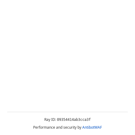
Ray ID:
09354414ab3cca3f
Performance and security by
AntibotWAF