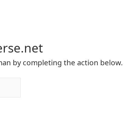
erse.net
an by completing the action below.