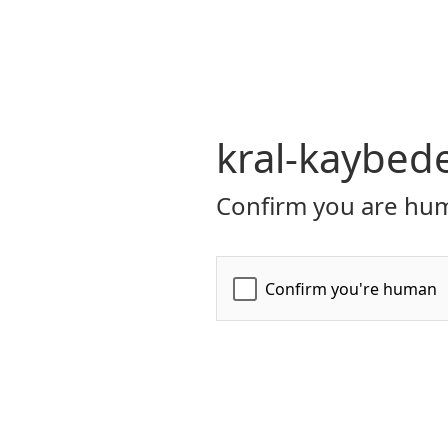
kral-kaybed
Confirm you are hum